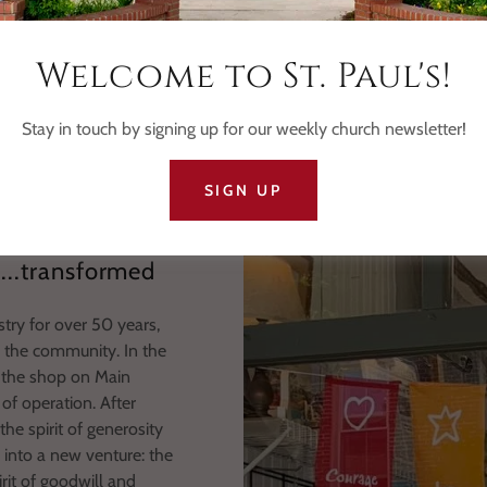
Our Mission Statement
Welcome to St. Paul's!
uplift individuals and organizations through financial support, resour
ng the strengths of individuals and fostering collaboration with l
Stay in touch by signing up for our weekly church newsletter!
SIGN UP
s...transformed
stry for over 50 years,
o the community. In the
n the shop on Main
of operation. After
he spirit of generosity
 into a new venture: the
it of goodwill and