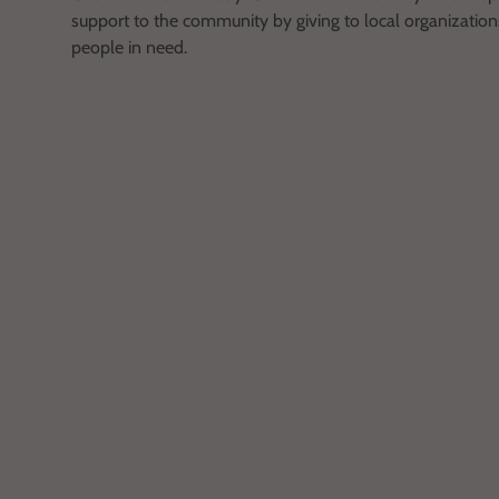
support to the community by giving to local organizations
people in need.