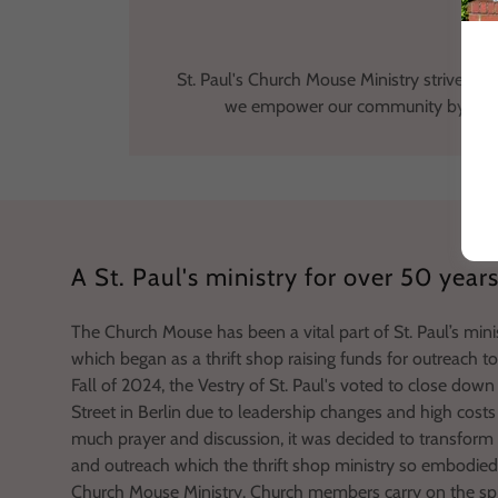
St. Paul's Church Mouse Ministry strives to 
we empower our community by nurturi
A St. Paul's ministry for over 50 year
The Church Mouse has been a vital part of St. Paul’s mini
which began as a thrift shop raising funds for outreach t
Fall of 2024, the Vestry of St. Paul's voted to close dow
Street in Berlin due to leadership changes and high costs 
much prayer and discussion, it was decided to transform t
and outreach which the thrift shop ministry so embodied
Church Mouse Ministry. Church members carry on the spir