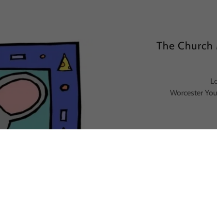
The Church 
L
Worcester You
Berlin
Dia