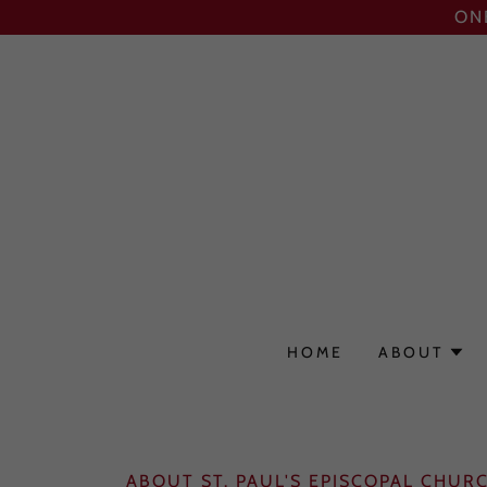
ON
HOME
ABOUT
ABOUT ST. PAUL'S EPISCOPAL CHUR