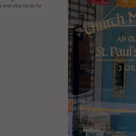
 and crisis funds for