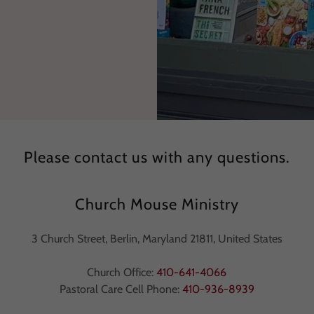
Please contact us with any questions.
Church Mouse Ministry
3 Church Street, Berlin, Maryland 21811, United States
Church Office:
410-641-4066
Pastoral Care Cell Phone:
410-936-8939