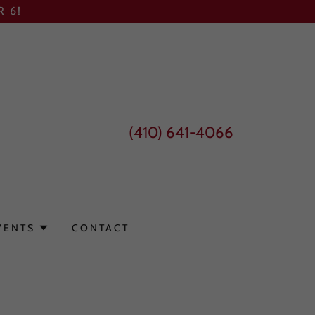
 6!
(410) 641-4066
VENTS
CONTACT