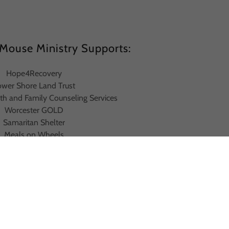
Mouse Ministry Supports:
Hope4Recovery
ower Shore Land Trust
th and Family Counseling Services
Worcester GOLD
Samaritan Shelter
Meals on Wheels
Habitat for Humanity
Believe in Tomorrow
 Baptist Church Food Pantry
Food for the Poor
konia Homeless Shelter
Camp Agape
Camp Wright