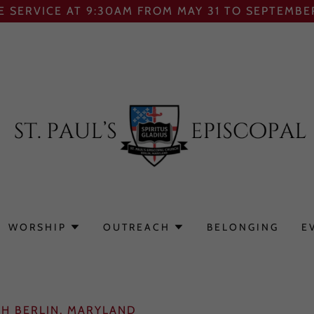
E SERVICE AT 9:30AM FROM MAY 31 TO SEPTEMBER
WORSHIP
OUTREACH
BELONGING
E
CH BERLIN, MARYLAND