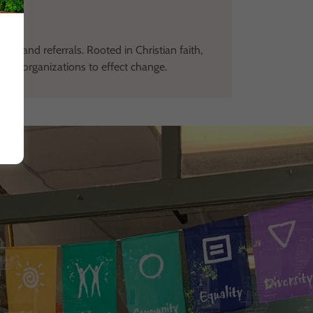
ces and referrals. Rooted in Christian faith,
ocal organizations to effect change.